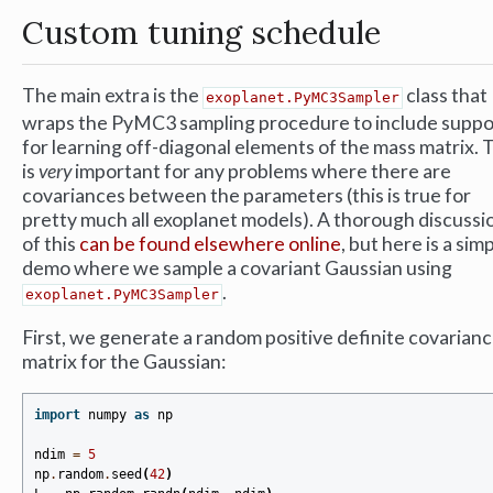
Custom tuning schedule
The main extra is the
class that
exoplanet.PyMC3Sampler
wraps the PyMC3 sampling procedure to include suppo
for learning off-diagonal elements of the mass matrix. 
is
very
important for any problems where there are
covariances between the parameters (this is true for
pretty much all exoplanet models). A thorough discussi
of this
can be found elsewhere online
, but here is a sim
demo where we sample a covariant Gaussian using
.
exoplanet.PyMC3Sampler
First, we generate a random positive definite covarian
matrix for the Gaussian:
import
numpy
as
np
ndim
=
5
np
.
random
.
seed
(
42
)