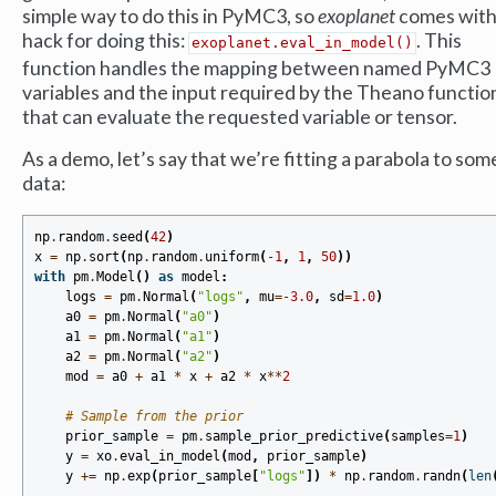
simple way to do this in PyMC3, so
exoplanet
comes with
hack for doing this:
. This
exoplanet.eval_in_model()
function handles the mapping between named PyMC3
variables and the input required by the Theano functio
that can evaluate the requested variable or tensor.
As a demo, let’s say that we’re fitting a parabola to som
data:
np
.
random
.
seed
(
42
)
x
=
np
.
sort
(
np
.
random
.
uniform
(
-
1
,
1
,
50
))
with
pm
.
Model
()
as
model
:
logs
=
pm
.
Normal
(
"logs"
,
mu
=-
3.0
,
sd
=
1.0
)
a0
=
pm
.
Normal
(
"a0"
)
a1
=
pm
.
Normal
(
"a1"
)
a2
=
pm
.
Normal
(
"a2"
)
mod
=
a0
+
a1
*
x
+
a2
*
x
**
2
# Sample from the prior
prior_sample
=
pm
.
sample_prior_predictive
(
samples
=
1
)
y
=
xo
.
eval_in_model
(
mod
,
prior_sample
)
y
+=
np
.
exp
(
prior_sample
[
"logs"
])
*
np
.
random
.
randn
(
len