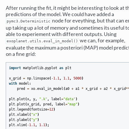
After running the fit, it might be interesting to look at t
predictions of the model. We could have added a
node for eveything, but that can 
pymc3.Deterministic
up taking up a lot of memory and sometimes its useful t
able to experiement with different outputs. Using
we can, for example,
exoplanet.utils.eval_in_model()
evaluate the maximum a posteriori (MAP) model predic
on a fine grid:
import
matplotlib.pyplot
as
plt
x_grid
=
np
.
linspace
(
-
1.1
,
1.1
,
5000
)
with
model
:
pred
=
xo
.
eval_in_model
(
a0
+
a1
*
x_grid
+
a2
*
x_grid
*
plt
.
plot
(
x
,
y
,
".k"
,
label
=
"data"
)
plt
.
plot
(
x_grid
,
pred
,
label
=
"map"
)
plt
.
legend
(
fontsize
=
12
)
plt
.
xlabel
(
"x"
)
plt
.
ylabel
(
"y"
)
plt
.
xlim
(
-
1.1
,
1.1
);