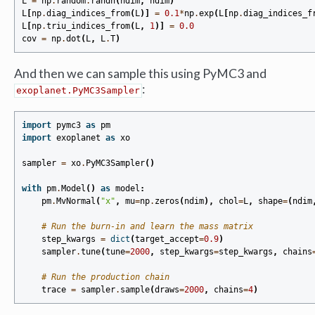
L
=
np
.
random
.
randn
(
ndim
,
ndim
)
L
[
np
.
diag_indices_from
(
L
)]
=
0.1
*
np
.
exp
(
L
[
np
.
diag_indices_f
L
[
np
.
triu_indices_from
(
L
,
1
)]
=
0.0
cov
=
np
.
dot
(
L
,
L
.
T
)
And then we can sample this using PyMC3 and
:
exoplanet.PyMC3Sampler
import
pymc3
as
pm
import
exoplanet
as
xo
sampler
=
xo
.
PyMC3Sampler
()
with
pm
.
Model
()
as
model
:
pm
.
MvNormal
(
"x"
,
mu
=
np
.
zeros
(
ndim
),
chol
=
L
,
shape
=
(
ndim
# Run the burn-in and learn the mass matrix
step_kwargs
=
dict
(
target_accept
=
0.9
)
sampler
.
tune
(
tune
=
2000
,
step_kwargs
=
step_kwargs
,
chains
# Run the production chain
trace
=
sampler
.
sample
(
draws
=
2000
,
chains
=
4
)