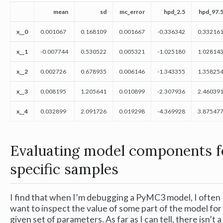
mean
sd
mc_error
hpd_2.5
hpd_97.
x__0
0.001067
0.168109
0.001667
-0.336342
0.33216
x__1
-0.007744
0.530522
0.005321
-1.025180
1.02814
x__2
0.002726
0.678935
0.006146
-1.343355
1.35825
x__3
0.008195
1.205641
0.010899
-2.307936
2.46039
x__4
0.032899
2.091726
0.019298
-4.369928
3.87547
Evaluating model components f
specific samples
I find that when I’m debugging a PyMC3 model, I often
want to inspect the value of some part of the model for
given set of parameters. As far as I can tell, there isn’t a