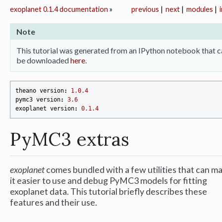
exoplanet 0.1.4 documentation
»
previous
|
next
|
modules
|
Note
This tutorial was generated from an IPython notebook that c
be downloaded
here
.
theano
version
:
1.0
.
4
pymc3
version
:
3.6
exoplanet
version
:
0.1
.
4
PyMC3 extras
exoplanet
comes bundled with a few utilities that can m
it easier to use and debug PyMC3 models for fitting
exoplanet data. This tutorial briefly describes these
features and their use.