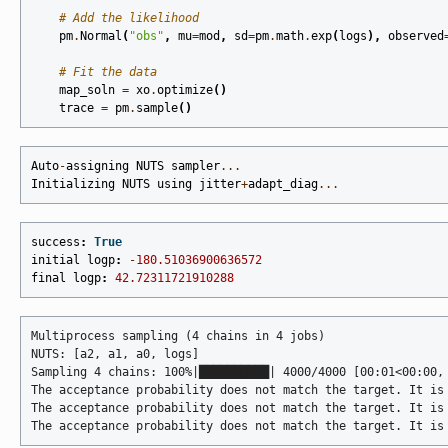
# Add the likelihood
pm
.
Normal
(
"obs"
,
mu
=
mod
,
sd
=
pm
.
math
.
exp
(
logs
),
observed
# Fit the data
map_soln
=
xo
.
optimize
()
trace
=
pm
.
sample
()
Auto
-
assigning
NUTS
sampler
...
Initializing
NUTS
using
jitter
+
adapt_diag
...
success
:
True
initial
logp
:
-
180.51036900636572
final
logp
:
42.72311721910288
Multiprocess sampling (4 chains in 4 jobs)

NUTS: [a2, a1, a0, logs]

Sampling 4 chains: 100%|██████████| 4000/4000 [00:01<00:00, 
The acceptance probability does not match the target. It is
The acceptance probability does not match the target. It is