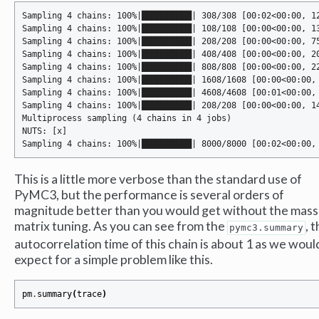
Sampling 4 chains: 100%|██████████| 308/308 [00:02<00:00, 12
Sampling 4 chains: 100%|██████████| 108/108 [00:00<00:00, 13
Sampling 4 chains: 100%|██████████| 208/208 [00:00<00:00, 75
Sampling 4 chains: 100%|██████████| 408/408 [00:00<00:00, 20
Sampling 4 chains: 100%|██████████| 808/808 [00:00<00:00, 22
Sampling 4 chains: 100%|██████████| 1608/1608 [00:00<00:00, 
Sampling 4 chains: 100%|██████████| 4608/4608 [00:01<00:00, 
Sampling 4 chains: 100%|██████████| 208/208 [00:00<00:00, 14
Multiprocess sampling (4 chains in 4 jobs)

NUTS: [x]

This is a little more verbose than the standard use of
PyMC3, but the performance is several orders of
magnitude better than you would get without the mass
matrix tuning. As you can see from the
, 
pymc3.summary
autocorrelation time of this chain is about 1 as we woul
expect for a simple problem like this.
pm
.
summary
(
trace
)