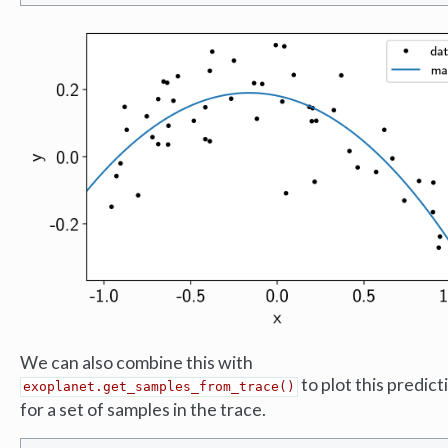
We can also combine this with
to plot this predict
exoplanet.get_samples_from_trace()
for a set of samples in the trace.