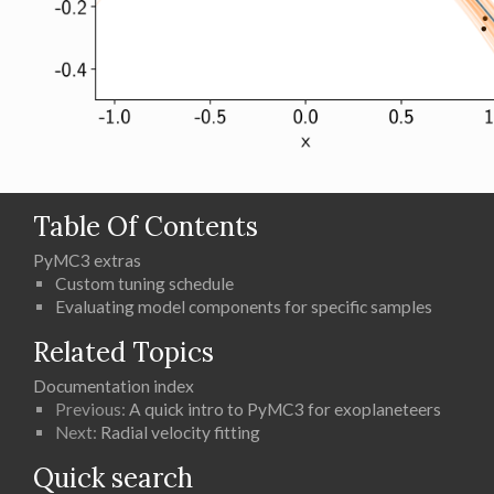
Table Of Contents
PyMC3 extras
Custom tuning schedule
Evaluating model components for specific samples
Related Topics
Documentation index
Previous:
A quick intro to PyMC3 for exoplaneteers
Next:
Radial velocity fitting
Quick search