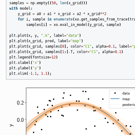
samples
=
np
.
empty
((
50
,
len
(
x_grid
)))
with
model
:
y_grid
=
a0
+
a1
*
x_grid
+
a2
*
x_grid
**
2
for
i
,
sample
in
enumerate
(
xo
.
get_samples_from_trace
(
tr
samples
[
i
]
=
xo
.
eval_in_model
(
y_grid
,
sample
)
plt
.
plot
(
x
,
y
,
".k"
,
label
=
"data"
)
plt
.
plot
(
x_grid
,
pred
,
label
=
"map"
)
plt
.
plot
(
x_grid
,
samples
[
0
],
color
=
"C1"
,
alpha
=
0.1
,
label
=
"
plt
.
plot
(
x_grid
,
samples
[
1
:]
.
T
,
color
=
"C1"
,
alpha
=
0.1
)
plt
.
legend
(
fontsize
=
12
)
plt
.
xlabel
(
"x"
)
plt
.
ylabel
(
"y"
)
plt
.
xlim
(
-
1.1
,
1.1
);