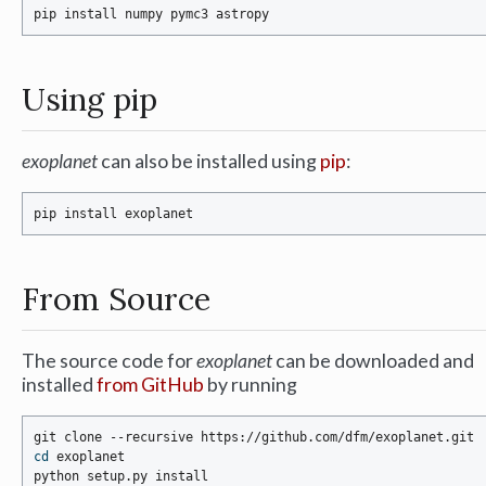
Using pip
exoplanet
can also be installed using
pip
:
From Source
The source code for
exoplanet
can be downloaded and
installed
from GitHub
by running
cd
 exoplanet
