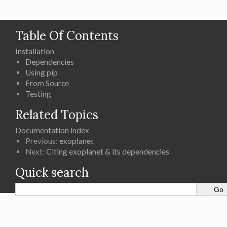
Table Of Contents
Installation
Dependencies
Using pip
From Source
Testing
Related Topics
Documentation index
Previous:
exoplanet
Next:
Citing exoplanet & its dependencies
Quick search