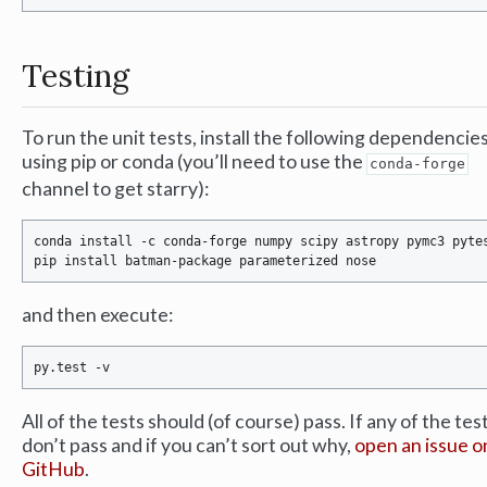
Testing
To run the unit tests, install the following dependencie
using pip or conda (you’ll need to use the
conda-forge
channel to get starry):
conda install -c conda-forge numpy scipy astropy pymc3 pytes
and then execute:
All of the tests should (of course) pass. If any of the tes
don’t pass and if you can’t sort out why,
open an issue o
GitHub
.