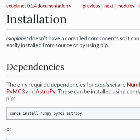
exoplanet 0.1.4 documentation
»
previous
|
next
|
modules
|
Installation
exoplanet
doesn’t have a compiled components so it can
easily installed from source or by using pip.
Dependencies
The only required dependencies for
exoplanet
are
Num
PyMC3
and
AstroPy
. These can be installed using cond
pip:
or